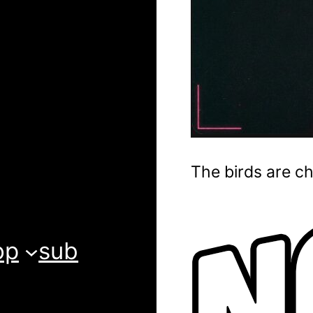
The birds are ch
op
sub