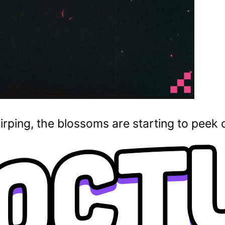
irping, the blossoms are starting to peek 