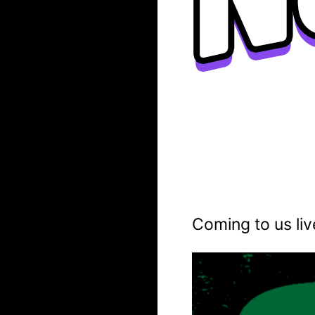
Coming to us liv