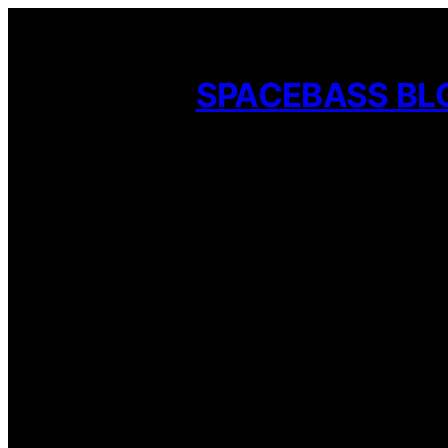
Skip
to
SPACEBASS BL
content