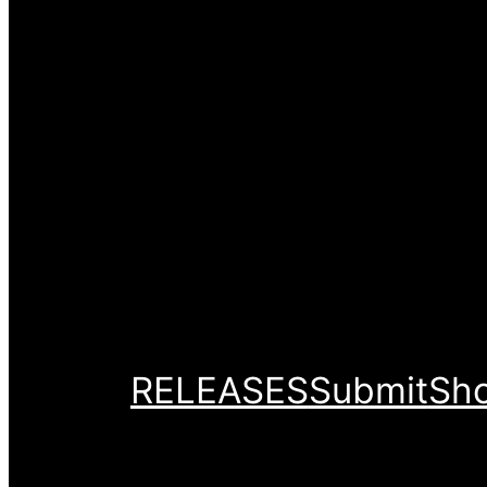
RELEASES
Submit
Sh