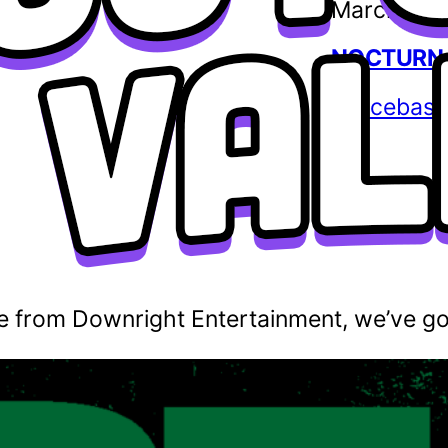
March 12,
NOCTURNA
spacebass
e from Downright Entertainment, we’ve got