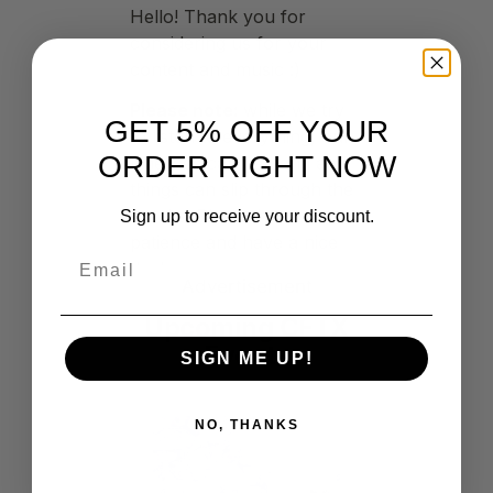
GET 5% OFF YOUR
ORDER RIGHT NOW
Sign up to receive your discount.
Advertisement
Upcoming CFTX
Events
SIGN ME UP!
NO, THANKS