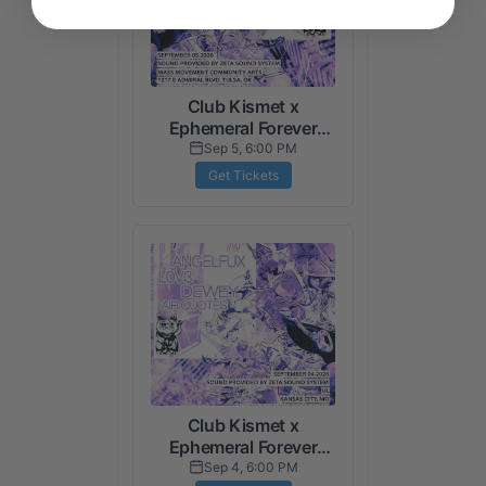
Club Kismet x
Ephemeral Forever
Presents: Traps N
Sep 5, 6:00 PM
Trees (Tulsa Night)
Get Tickets
Club Kismet x
Ephemeral Forever
Presents: Traps N
Sep 4, 6:00 PM