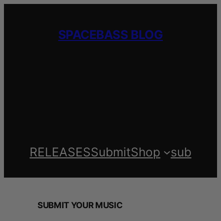
Skip
to
SPACEBASS BLOG
content
RELEASES
Submit
Shop
sub
SUBMIT YOUR MUSIC